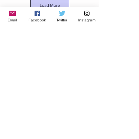
Load More
Email
Facebook
Twitter
Instagram
© Traci Van Wagoner, All Rights Reserved
Let's Connect
Email
Privacy Policy
Shop Zazzle
Shop Redbubble
Support me on Patreon