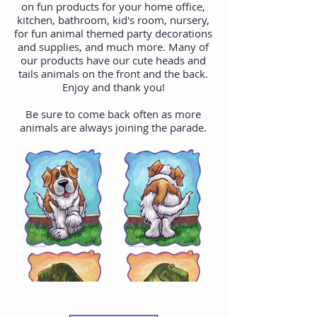
on fun products for your home office,
kitchen, bathroom, kid's room, nursery,
for fun animal themed party decorations
and supplies, and much more. Many of
our products have our cute heads and
tails animals on the front and the back.
Enjoy and thank you!
Be sure to come back often as more
animals are always joining the parade.