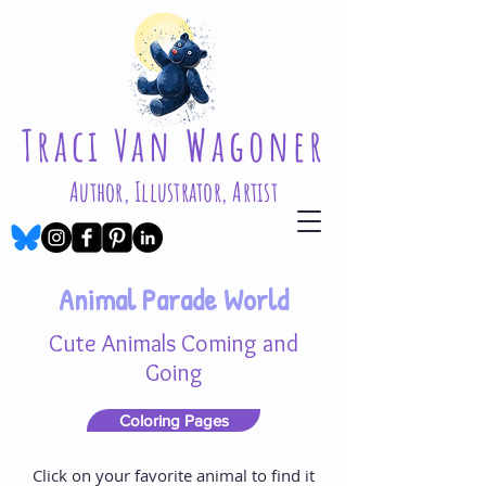
Traci Van Wagoner
Author, Illustrator, Artist
Animal Parade World
Cute Animals Coming and
Going
Coloring Pages
Click on your favorite animal to find it