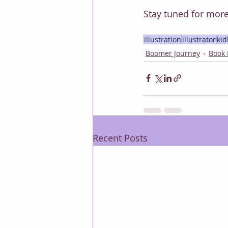
Stay tuned for more
illustration
illustrator
kid
Boomer Journey
Book
Recent Posts