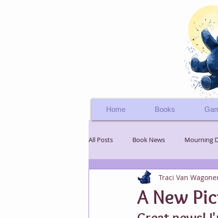
Home
Books
Gam
All Posts
Book News
Mourning 
Traci Van Wagone
Teddy Bear's Adventure
Boomer
A New Pic
Great news! I'