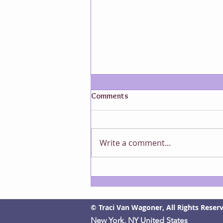
Comments
Write a comment...
The Origins of an Idea
© Traci Van Wagoner, All Rights Reser
New York, NY United States