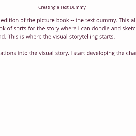
Creating a Text Dummy
 edition of the picture book -- the text dummy. This a
k of sorts for the story where I can doodle and sketc
d. This is where the visual storytelling starts.
rations into the visual story, I start developing the cha