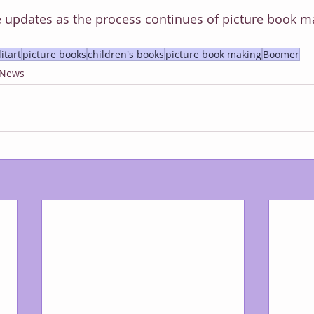
 updates as the process continues of picture book m
litart
picture books
children's books
picture book making
Boomer
 News