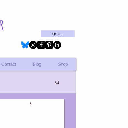
r
Email
Contact
Blog
Shop