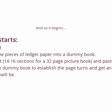
And so it begins...
starts:
t
nine pieces of ledger paper into a dummy book.
xt (14-16 sections for a 32 page picture book) and pas
e dummy book to establish the page turns and get an 
will be.