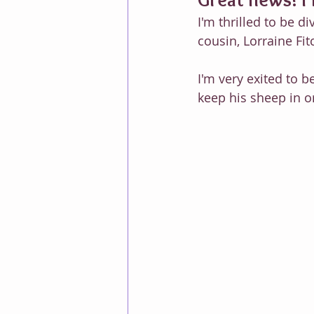
I'm thrilled to be d
cousin, Lorraine Fit
I'm very exited to b
keep his sheep in o