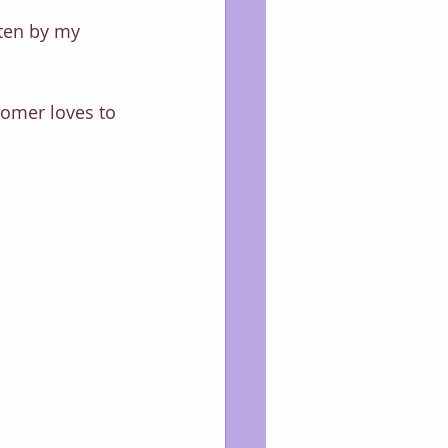
tten by my 
Boomer loves to 