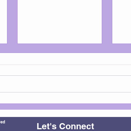
Good Morning, Mourning Dove
Boome
child
avail
ved
Let's Connect