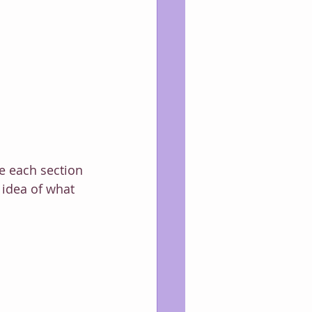
te each section 
idea of what 