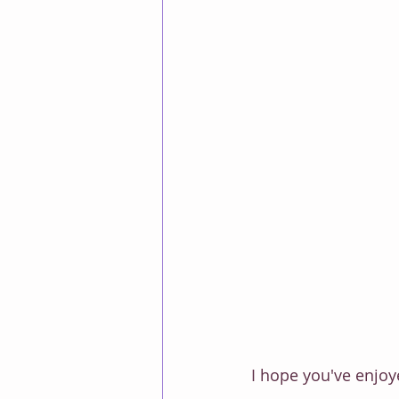
I hope you've enjoye