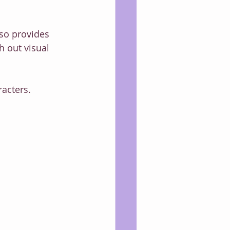
lso provides 
h out visual 
racters.