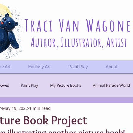
Traci Van Wagone
Author, Illustrator, Artist
e Art
Fantasy Art
Paint Play
About
Doves
Paint Play
My Picture Books
Animal Parade World
r
May 19, 2022
1 min read
 Journey
Challenges
Wonder
ture Book Project
m illustrating another picture book!