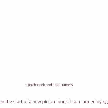
Sketch Book and Text Dummy
d the start of a new picture book. I sure am enjoying 