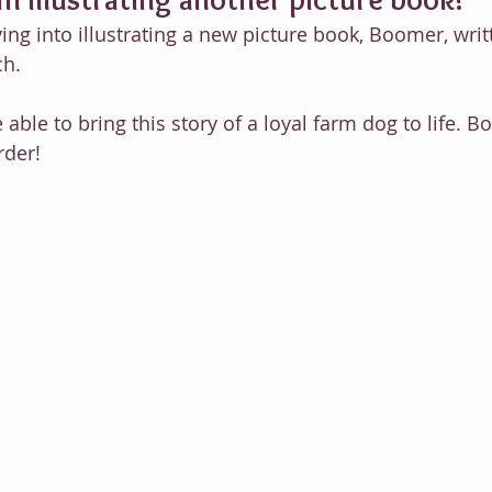
iving into illustrating a new picture book, Boomer, wri
ch. 
e able to bring this story of a loyal farm dog to life. 
rder!