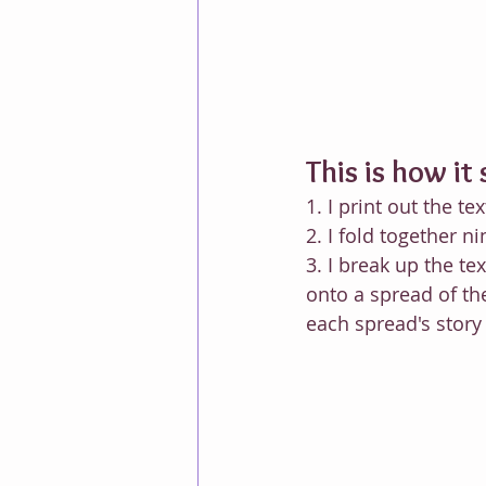
This is how it 
1. I print out the tex
2. I fold together 
3. I break up the te
onto a spread of th
each spread's story 