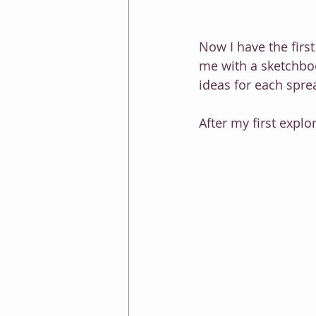
Now I have the first
me with a sketchboo
ideas for each sprea
After my first explo