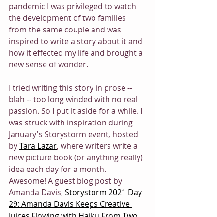
pandemic I was privileged to watch 
the development of two families 
from the same couple and was 
inspired to write a story about it and 
how it effected my life and brought a 
new sense of wonder.
I tried writing this story in prose -- 
blah -- too long winded with no real 
passion. So I put it aside for a while. I 
was struck with inspiration during 
January's Storystorm event, hosted 
by 
Tara Lazar
, where writers write a 
new picture book (or anything really) 
idea each day for a month. 
Awesome! A guest blog post by 
Amanda Davis, 
Storystorm 2021 Day 
29: Amanda Davis Keeps Creative 
Juices Flowing with Haiku From Two