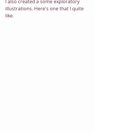
I also created a some exploratory 
illustrations. Here's one that I quite 
like.