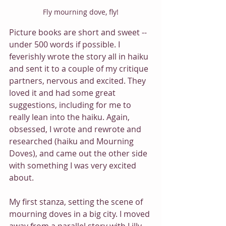
Fly mourning dove, fly!
Picture books are short and sweet -- 
under 500 words if possible. I 
feverishly wrote the story all in haiku 
and sent it to a couple of my critique 
partners, nervous and excited. They 
loved it and had some great 
suggestions, including for me to 
really lean into the haiku. Again, 
obsessed, I wrote and rewrote and 
researched (haiku and Mourning 
Doves), and came out the other side 
with something I was very excited 
about.
My first stanza, setting the scene of 
mourning doves in a big city. I moved 