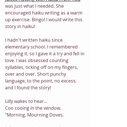
was just what I needed. She 
encouraged haiku writing as a warm 
up exercise. Bingo! I would write this 
story in haiku!
I hadn't written haiku since 
elementary school. I remembered 
enjoying it, so I gave it a try and fell in 
love. I was obsessed counting 
syllables, ticking off on my fingers, 
over and over. Short punchy 
language, to the point, no excess, 
and I found the story! 
Lilly wakes to hear...
Coo cooing in the window.
"Morning, Mourning Doves.