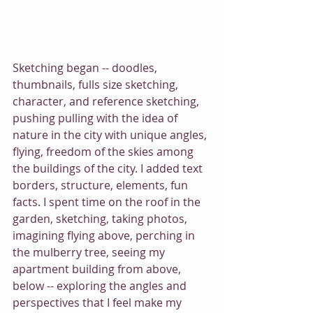
Sketching began -- doodles, 
thumbnails, fulls size sketching, 
character, and reference sketching, 
pushing pulling with the idea of 
nature in the city with unique angles, 
flying, freedom of the skies among 
the buildings of the city. I added text 
borders, structure, elements, fun 
facts. I spent time on the roof in the 
garden, sketching, taking photos, 
imagining flying above, perching in 
the mulberry tree, seeing my 
apartment building from above, 
below -- exploring the angles and 
perspectives that I feel make my 