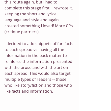
this route again, but I had to 
complete this stage first. I rewrote it, 
keeping the short and lyrical 
language and style and again 
created something I loved! More CPs 
(critique partners). 
I decided to add snippets of fun facts 
to each spread vs. having all the 
information in the back matter to 
reinforce the information presented 
with the prose and with the art on 
each spread. This would also target 
multiple types of readers -- those 
who like story/fiction and those who 
like facts and information. 