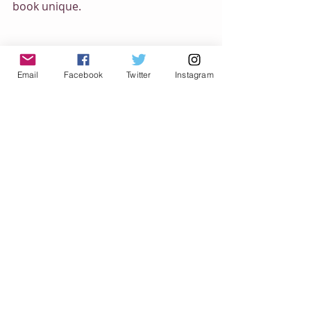
book unique.
Email
Facebook
Twitter
Instagram
When I got to a point where I was 
excited to start painting, I knew I had 
something. I painted a couple 
spreads and am excited to paint the 
rest of them. This is going to be a fun 