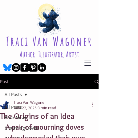
Traci Van Wagoner
Author, Illustrator, Artist
Post
All Posts
Traci Van Wagoner
All Posts
May 22, 2025
3 min read
The Origins of an Idea
Book News
A pair of mourning doves 
Mourning Doves
who demanded their own 