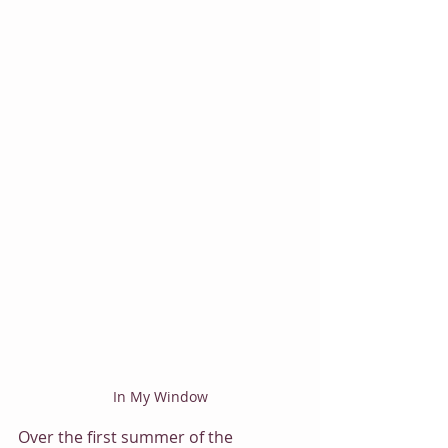
In My Window
Over the first summer of the 