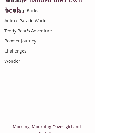
Paint Play
book...
My Picture Books
Animal Parade World
Teddy Bear's Adventure
Boomer Journey
Challenges
Wonder
Morning, Mourning Doves girl and 