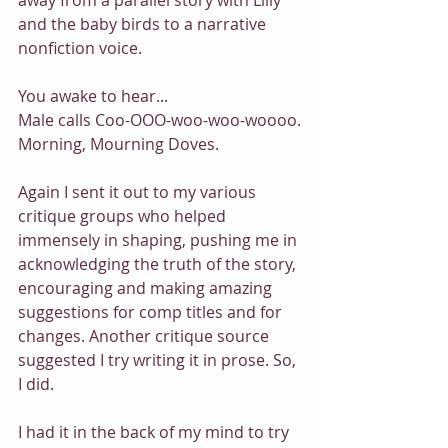
away from a parallel story with Lilly 
and the baby birds to a narrative 
nonfiction voice.
You awake to hear...
Male calls Coo-OOO-woo-woo-woooo.
Morning, Mourning Doves.
Again I sent it out to my various 
critique groups who helped 
immensely in shaping, pushing me in 
acknowledging the truth of the story, 
encouraging and making amazing 
suggestions for comp titles and for 
changes. Another critique source 
suggested I try writing it in prose. So, 
I did.
I had it in the back of my mind to try 