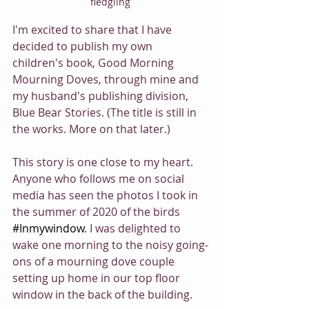
fledgling
I'm excited to share that I have 
decided to publish my own 
children's book, Good Morning 
Mourning Doves, through mine and 
my husband's publishing division, 
Blue Bear Stories. (The title is still in 
the works. More on that later.)
This story is one close to my heart. 
Anyone who follows me on social 
media has seen the photos I took in 
the summer of 2020 of the birds 
#Inmywindow
. I was delighted to 
wake one morning to the noisy going-
ons of a mourning dove couple 
setting up home in our top floor 
window in the back of the building.