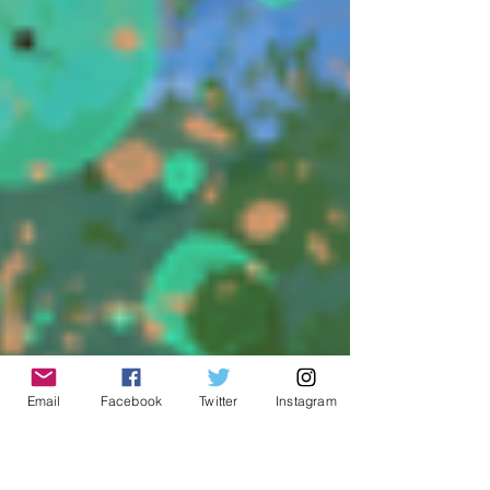
Email
Facebook
Twitter
Instagram