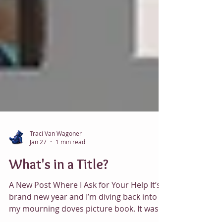
Traci Van Wagoner
Jan 27
1 min read
What's in a Title?
A New Post Where I Ask for Your Help It’s a
brand new year and I’m diving back into