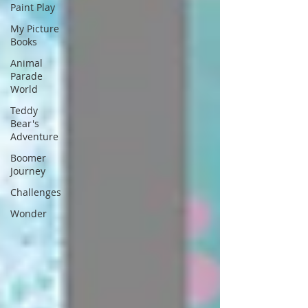
Paint Play
My Picture
Books
Animal
Parade
World
Teddy
Bear's
Adventure
Boomer
Journey
Challenges
Wonder