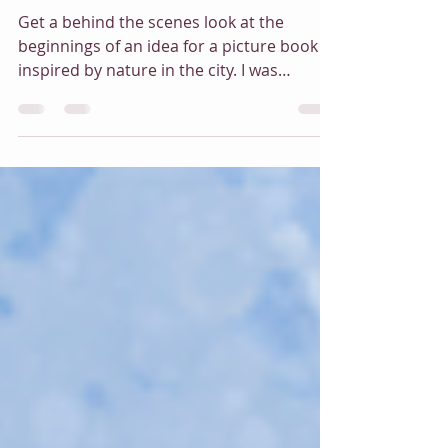
May 22, 2025
3 min read
The Origins of an Idea
Get a behind the scenes look at the
beginnings of an idea for a picture book
inspired by nature in the city. I was
delighted to wake one morning to the
noisy going-ons of a mourning dove
couple setting up home in my top floor
window in the back of the building. Over
the first summer of the pandemic I was
privileged to watch the development of
two families from the same couple and
was inspired to write a story about it and
how it effected my life and brought a new
sense of won