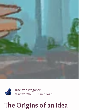
Traci Van Wagoner