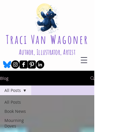
Traci Van Wagoner
Author, Illustrator, Artist
Blog
All Posts
All Posts
Book News
Mourning
Doves