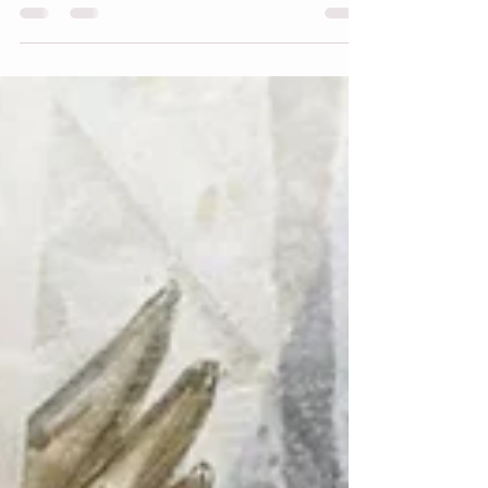
my mourning doves picture book. It was
on pause for a short time while illustrating
Carlos Crosses the Border now available
here . I’m at a crossroads with the cover
and title, and I’m looking for your input.
I’m moving along with the artwork and
part of the process is finding the best title
and cover art that gives the flavor of the
book, a peek at what readers will find
inside. I want to cre