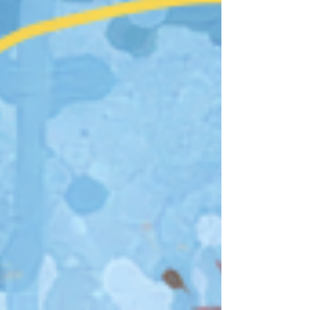
Fire Horse once again took its place in the
lunar cycle, representing momentum. A
Fire Horse year is often considered fast-
paced and high-energy, a time for bold
decisi