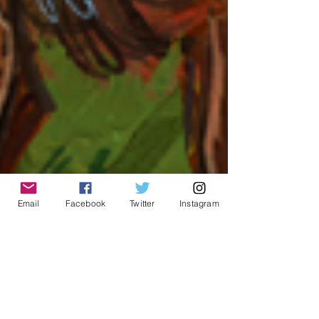
Email
Facebook
Twitter
Instagram