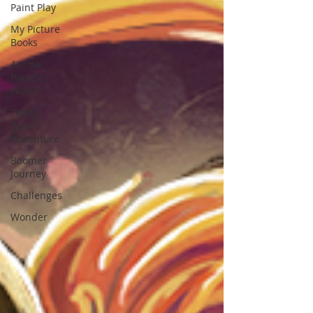
Paint Play
My Picture
Books
Animal
Parade
World
Teddy
Bear's
Adventure
Boomer
Journey
Challenges
Wonder