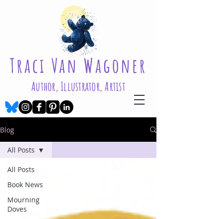
Traci Van Wagoner
Author, Illustrator, Artist
Blog
All Posts
All Posts
Book News
Mourning
Doves