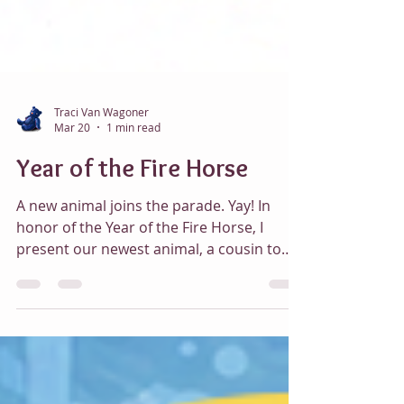
Traci Van Wagoner
Mar 20
1 min read
Year of the Fire Horse
A new animal joins the parade. Yay! In
honor of the Year of the Fire Horse, I
present our newest animal, a cousin to
Appaloosa, Fire Horse, with a flaming
mane, tail, and hocks and a fun fiery
border. Animal Parade World Fire Horse
Front Animal Parade World Fire Horse
Front After 60 years, on February 17th the