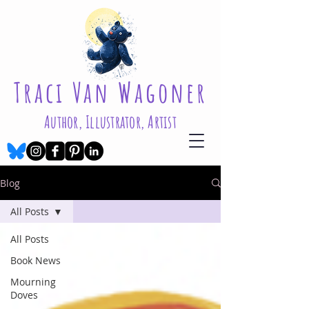
Traci Van Wagoner
Author, Illustrator, Artist
Blog
All Posts
All Posts
Book News
Mourning
Doves