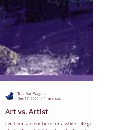
Traci Van Wagoner
Dec 17, 2025
1 min read