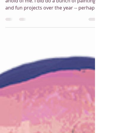
Art vs. Artist
I've been absent here for a while. Life got
ahold of me. I did do a bunch of painting
and fun projects over the year -- perhaps
not as many as I would like (or my bank
account would like). Here's a roundup
peek of some of the new artwork I've
created this year. Why yes, I do like purple!
And dragons. I hope you are enjoying the
holiday season!