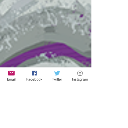
Email
Facebook
Twitter
Instagram