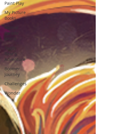
Paint Play
My Picture
Books
Animal
Parade
World
Teddy
Bear's
Adventure
Boomer
Journey
Challenges
Wonder