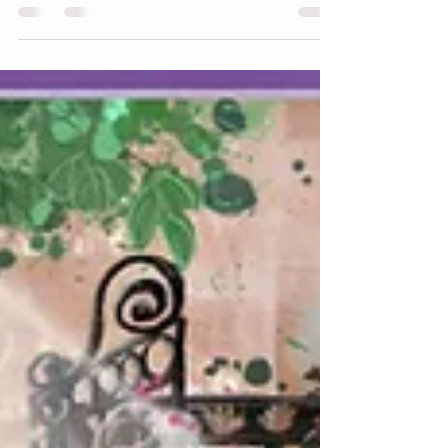
present our newest animal, a cousin to
Appaloosa, Fire Horse, with a flaming
mane, tail, and hocks and a fun fiery
border. Animal Parade World Fire Horse
Front Animal Parade World Fire Horse
Front After 60 years, on February 17th the
Fire Horse once again took its place in the
lunar cycle, representing momentum. A
Fire Horse year is often considered fast-
paced and high-energy, a time for bold
decisi