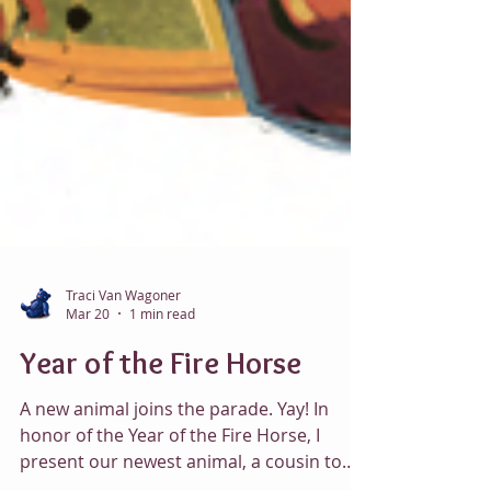
Traci Van Wagoner
Mar 20
1 min read
Year of the Fire Horse
A new animal joins the parade. Yay! In
honor of the Year of the Fire Horse, I