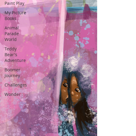
Paint Play
My Picture
Books
Animal
Parade
World
Teddy
Bear's
Adventure
Boomer
Journey
Challenges
Wonder