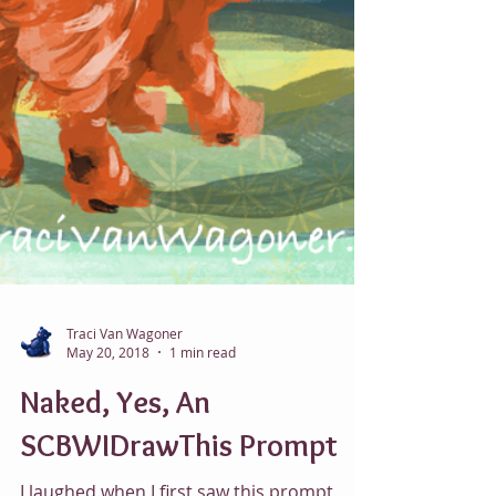
Traci Van Wagoner
May 20, 2018
1 min read
Naked, Yes, An
SCBWIDrawThis Prompt