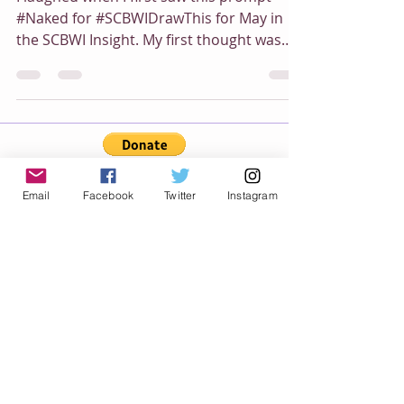
I laughed when I first saw this prompt
#Naked for #SCBWIDrawThis for May in
the SCBWI Insight. My first thought was
The Emperor's New...
Email
Facebook
Twitter
Instagram
Category
All Posts
(54)
54 posts
Book News
(12)
12 posts
Mourning Doves
(3)
3 posts
Paint Play
(7)
7 posts
My Picture Books
(16)
16 posts
Animal Parade World
(3)
3 posts
Teddy Bear's Adventure
(12)
12 posts
Boomer Journey
(6)
6 posts