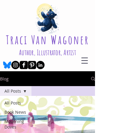
Traci Van Wagoner
Author, Illustrator, Artist
Blog
All Posts
All Posts
Book News
Mourning
Doves